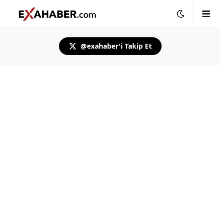
@exahaber'i Takip Et