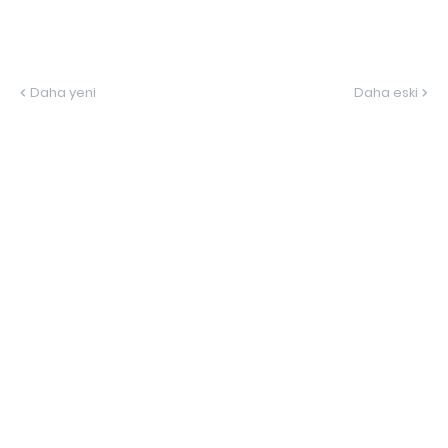
Daha yeni
Daha eski