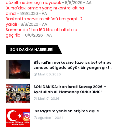
düzeltmeden açılmayacak
- 8/8/2026
- AA
Bursa'daki orman yangını kontrol altına
alındı
- 8/8/2026
- AA
Başkentte servis minibüsü tıra çarptı: 7
yaralı
- 8/8/2026
- AA
Samsunda 1 ton 160 litre etil alkol ele
geçirildi
- 8/8/2026
- AA
SON DAKIKA HABERLERI
🚨İsrail’in merkezine füze isabet etmesi
sonucu bölgede büyük bir yangın çıktı.
Mart 06, 2026
SON DAKİKA: İran İsrail Savaşı 2026 –
Ayetullah Ali Hamaney Öldürüldü!
Mart 01, 2026
Instagram yeniden erişime açıldı
Ağustos 11, 2024