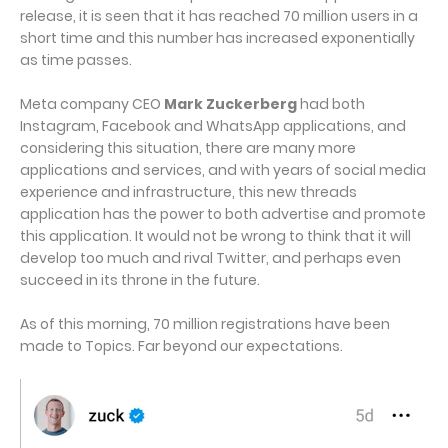
release, it is seen that it has reached 70 million users in a
short time and this number has increased exponentially
as time passes.
Meta company CEO
Mark Zuckerberg
had both
Instagram, Facebook and WhatsApp applications, and
considering this situation, there are many more
applications and services, and with years of social media
experience and infrastructure, this new threads
application has the power to both advertise and promote
this application. It would not be wrong to think that it will
develop too much and rival Twitter, and perhaps even
succeed in its throne in the future.
As of this morning, 70 million registrations have been
made to Topics. Far beyond our expectations.