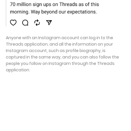
Anyone with an Instagram account can log in to the
Threads application, and all the information on your
Instagram account, such as profile biography, is
captured in the same way, and you can also follow the
people you follow on Instagram through the Threads
application.