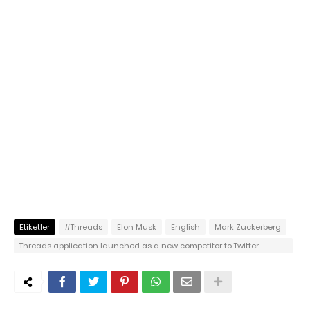
Etiketler
#Threads
Elon Musk
English
Mark Zuckerberg
Threads application launched as a new competitor to Twitter
reached 70 million users