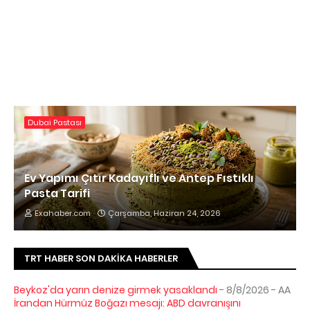
Dubai Pastası
Ev Yapımı Çıtır Kadayıflı ve Antep Fıstıklı
Pasta Tarifi
Exahaber.com
Çarşamba, Haziran 24, 2026
TRT HABER SON DAKIKA HABERLER
Beykoz'da yarın denize girmek yasaklandı
- 8/8/2026
- AA
İrandan Hürmüz Boğazı mesajı: ABD davranışını