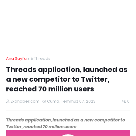
Ana Sayfa
#Threads
Threads application, launched as
a new competitor to Twitter,
reached 70 million users
Exahaber.com
Cuma, Temmuz 07, 2023
0
Threads application, launched as a new competitor to
Twitter, reached 70 million users