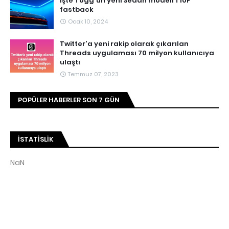
İşte Togg'un yeni Sedan modeli T10F
fastback
Ocak 10, 2024
Twitter'a yeni rakip olarak çıkarılan
Threads uygulaması 70 milyon kullanıcıya
ulaştı
Temmuz 07, 2023
POPÜLER HABERLER SON 7 GÜN
İSTATISLIK
NaN