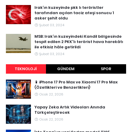
Irak’ın kuzeyinde pkk lı teröristler
tarafından açılan taciz ateşi sonucu 1
asker şehit oldu
Şubat 03, 2024
MSB: Irak’ın kuzeyindeki Kandil bölgesinde
tespit edilen 2 PKK'lı terörist hava harekâtı
ile etkisiz hâle getirildi
Şubat 03, 2024
TEKNOLOJI
GÜNDEM
SPOR
📱 iPhone 17 Pro Max ve Xiaomi 17 Pro Max
(Özellikleri ve Benzerlikleri)
Ocak 22, 2026
Yapay Zeka Artık Videoları Anında
Türkçeleştirecek
Ocak 22, 2026