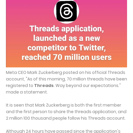
Meta CEO Mark Zuckerberg posted on his official Threads
account, "As of this morning, 70 million threads have been
registered to
Threads
. Way beyond our expectations."
made a statement.
It is seen that Mark Zuckerberg is both the first member
and the first person to share the threads application, and
2 million 100 thousand people follow his Threads account.
Although 24 hours have passed since the application's